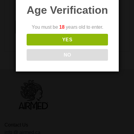
Age Verification
Submit
You must be
18
years old to enter.
YES
NO
Contact Us
info @ airmed.ca