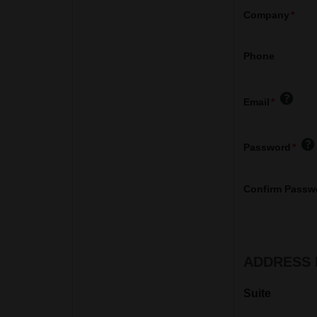
Company
Phone
Email
Password
Confirm Passw
ADDRESS 
Suite