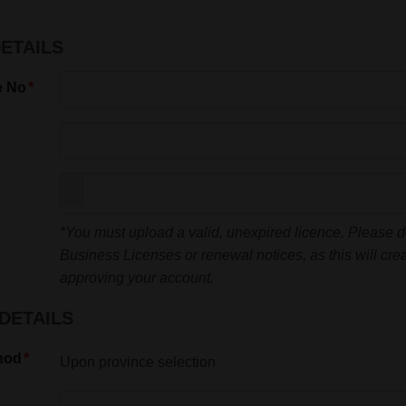
DETAILS
e No
*You must upload a valid, unexpired licence. Please 
Business Licenses or renewal notices, as this will crea
approving your account.
DETAILS
hod
Upon province selection