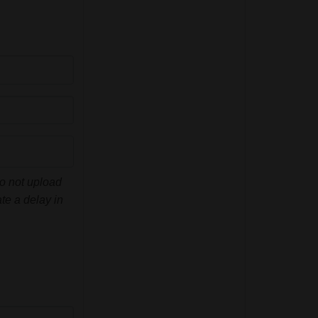
do not upload
te a delay in