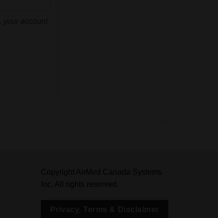
d, your account
Copyright AirMed Canada Systems
Inc. All rights reserved.
Privacy, Terms & Disclaimer