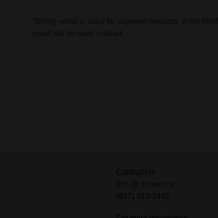
*Billing email is used for payment requests. If not fille
email will be used instead.
Contact Us
info @ airmed.ca
(877) 313-2442