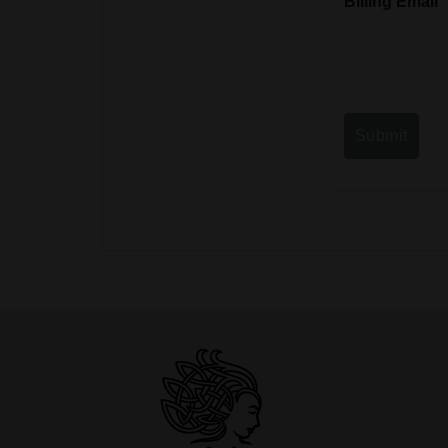
Billing Email
Submit