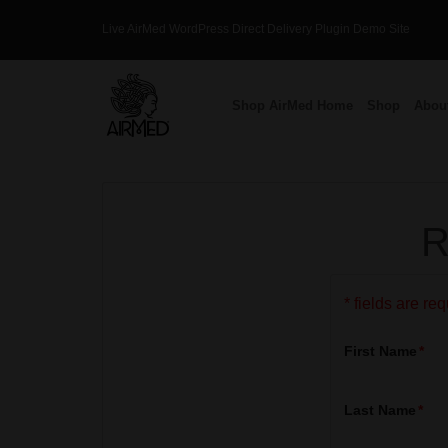
Skip
Live AirMed WordPress Direct Delivery Plugin Demo Site
to
content
Shop AirMed Home
Shop
Abou
R
* fields are re
First Name
Last Name