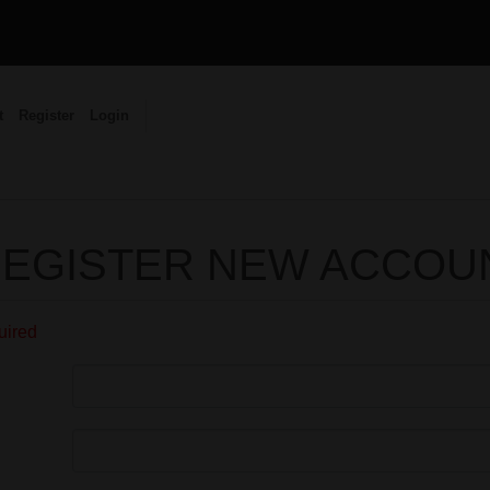
t
Register
Login
EGISTER NEW ACCOU
quired