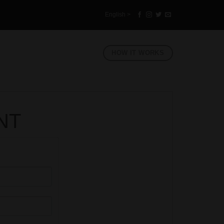
English >
HOW IT WORKS
NT