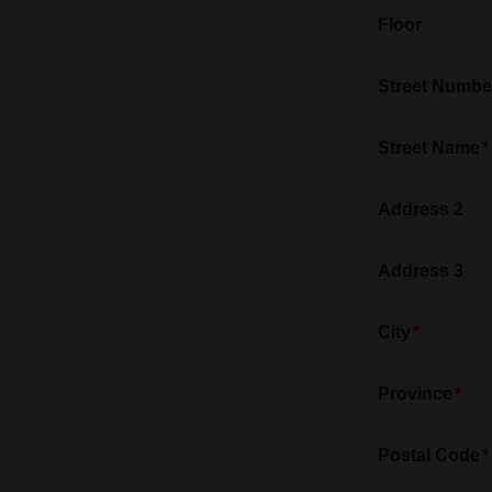
Floor
Street Numbe
Street Name
Address 2
Address 3
City
Province
Postal Code