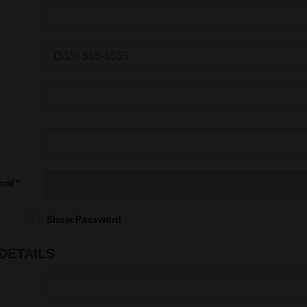
ord
Show Password
DETAILS