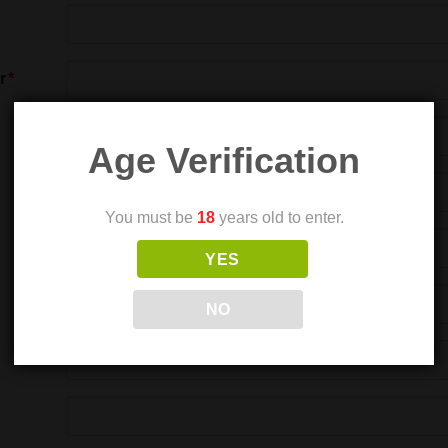
r
Age Verification
You must be
18
years old to enter.
YES
NO