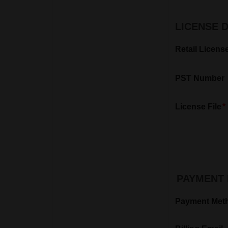
LICENSE 
Retail Licens
PST Number
License File
PAYMENT 
Payment Met