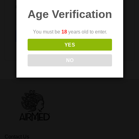
Provide your email to reset your password
Age Verification
You must be
18
years old to enter.
Submit
YES
NO
Contact Us